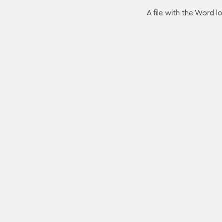
A file with the Word 