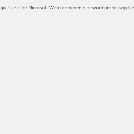
logo. Use it for Microsoft Word documents or word processing file