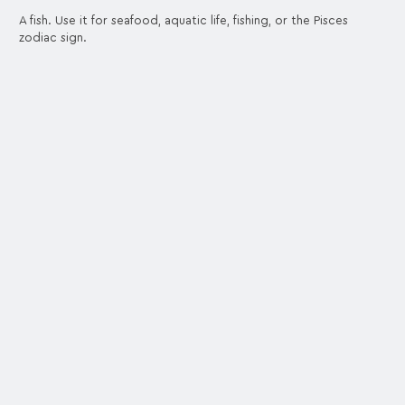
A fish. Use it for seafood, aquatic life, fishing, or the Pisces
zodiac sign.