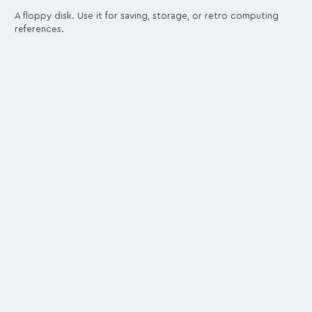
A floppy disk. Use it for saving, storage, or retro computing
references.