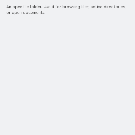
An open file folder. Use it for browsing files, active directories,
or open documents.