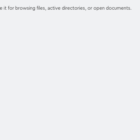
se it for browsing files, active directories, or open documents.