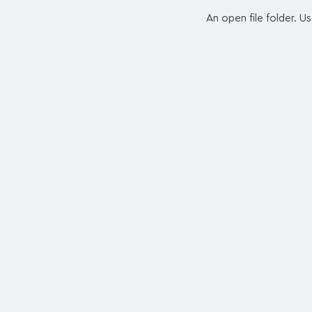
An open file folder. U