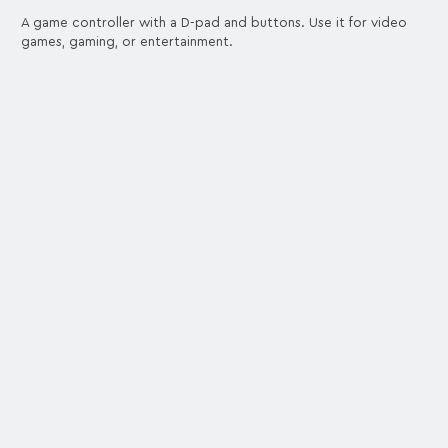
A game controller with a D-pad and buttons. Use it for video
games, gaming, or entertainment.