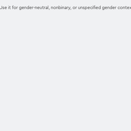
se it for gender-neutral, nonbinary, or unspecified gender contex