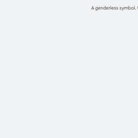
A genderless symbol. U