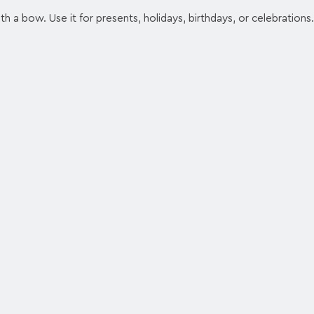
h a bow. Use it for presents, holidays, birthdays, or celebrations.