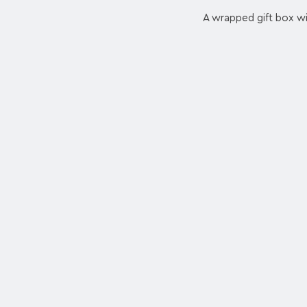
A wrapped gift box wit