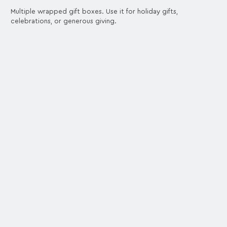
Multiple wrapped gift boxes. Use it for holiday gifts,
celebrations, or generous giving.