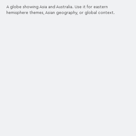
A globe showing Asia and Australia. Use it for eastern
hemisphere themes, Asian geography, or global context.