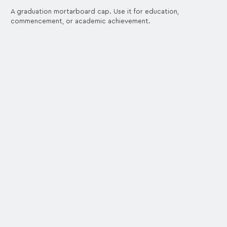
A graduation mortarboard cap. Use it for education,
commencement, or academic achievement.