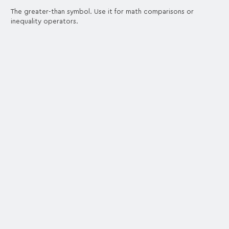
The greater-than symbol. Use it for math comparisons or
inequality operators.