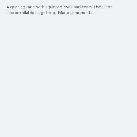
A grinning face with squinted eyes and tears. Use it for
uncontrollable laughter or hilarious moments.