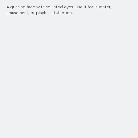
A grinning face with squinted eyes. Use it for laughter,
amusement, or playful satisfaction.