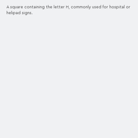
A square containing the letter H, commonly used for hospital or
helipad signs.