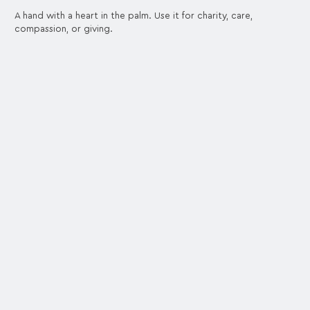
A hand with a heart in the palm. Use it for charity, care,
compassion, or giving.