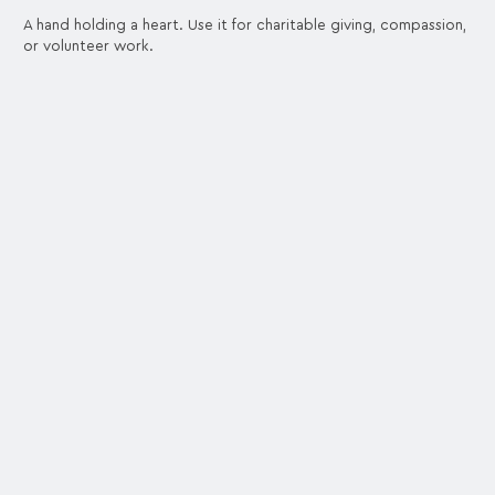
A hand holding a heart. Use it for charitable giving, compassion,
or volunteer work.