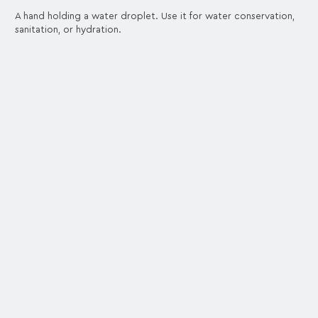
A hand holding a water droplet. Use it for water conservation,
sanitation, or hydration.