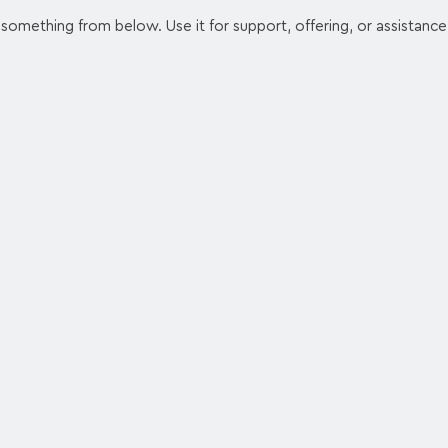
something from below. Use it for support, offering, or assistance