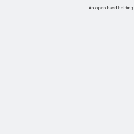
An open hand holding 