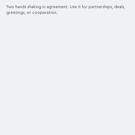
Two hands shaking in agreement. Use it for partnerships, deals,
greetings, or cooperation.