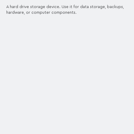
A hard drive storage device. Use it for data storage, backups,
hardware, or computer components.