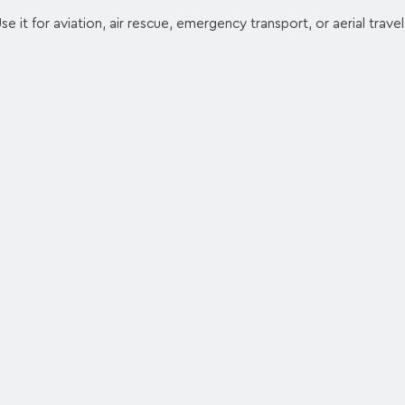
 Use it for aviation, air rescue, emergency transport, or aerial travel