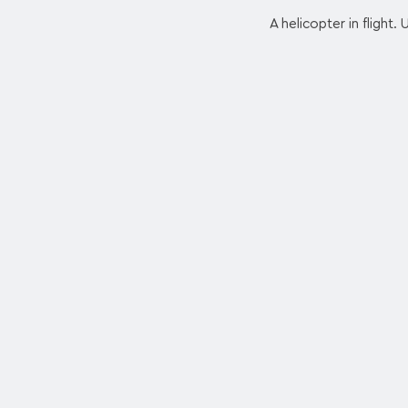
A helicopter in flight.