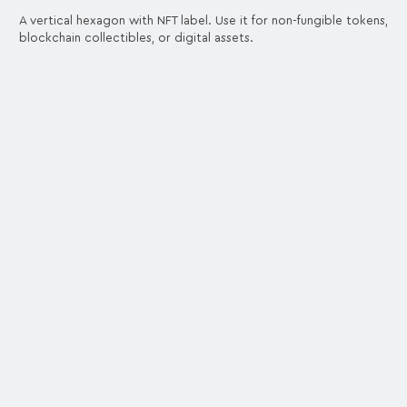
A vertical hexagon with NFT label. Use it for non-fungible tokens,
blockchain collectibles, or digital assets.