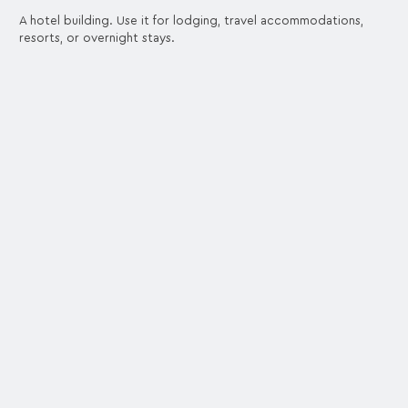
A hotel building. Use it for lodging, travel accommodations,
resorts, or overnight stays.