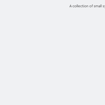
A collection of small s