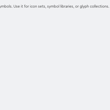
ymbols. Use it for icon sets, symbol libraries, or glyph collections.