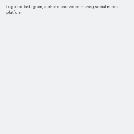
Logo for Instagram, a photo and video sharing social media
platform.