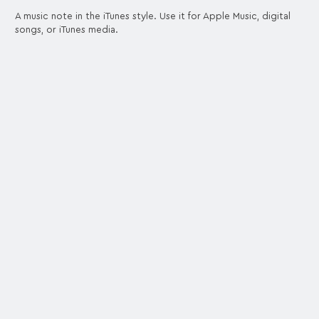
A music note in the iTunes style. Use it for Apple Music, digital
songs, or iTunes media.