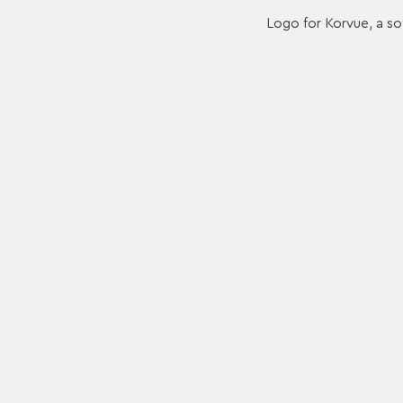
Logo for Korvue, a so