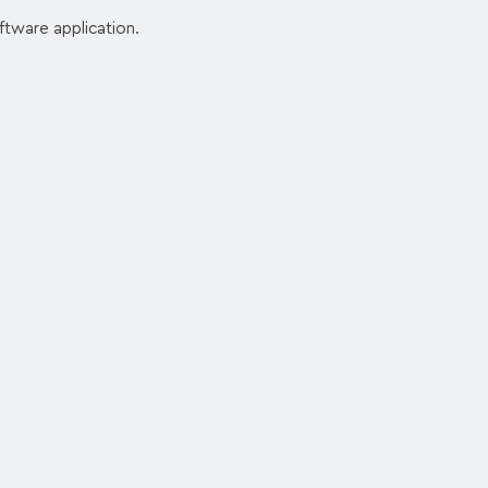
ftware application.