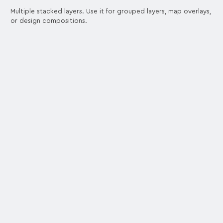
Multiple stacked layers. Use it for grouped layers, map overlays,
or design compositions.