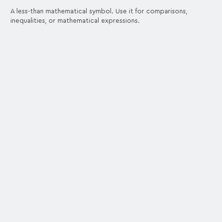
A less-than mathematical symbol. Use it for comparisons,
inequalities, or mathematical expressions.