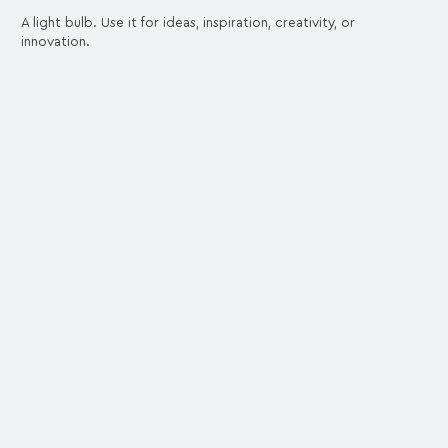
A light bulb. Use it for ideas, inspiration, creativity, or
innovation.