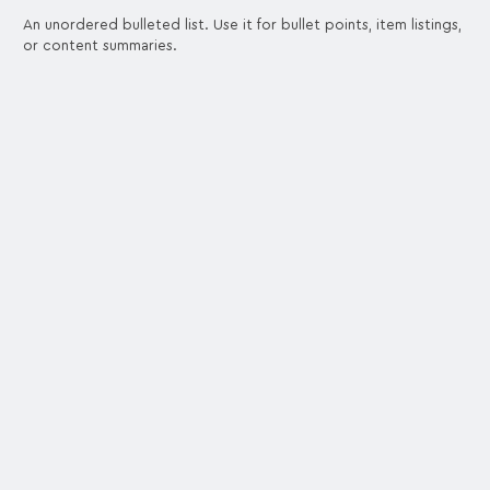
An unordered bulleted list. Use it for bullet points, item listings,
or content summaries.