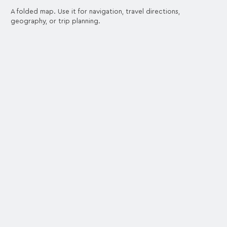
A folded map. Use it for navigation, travel directions,
geography, or trip planning.