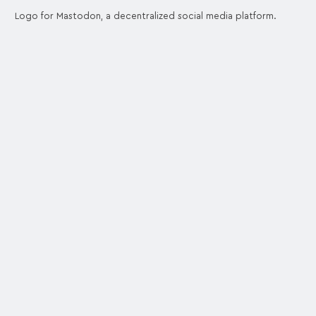
Logo for Mastodon, a decentralized social media platform.