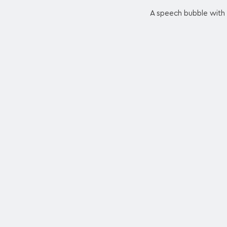
A speech bubble with t