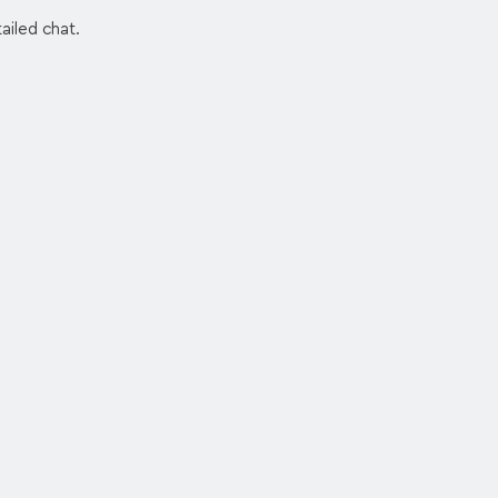
ailed chat.