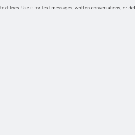
ext lines. Use it for text messages, written conversations, or det