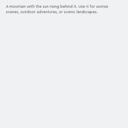
A mountain with the sun rising behind it. Use it for sunrise
scenes, outdoor adventures, or scenic landscapes.