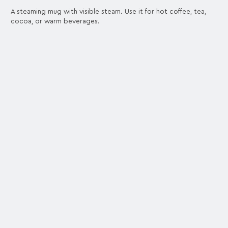
A steaming mug with visible steam. Use it for hot coffee, tea,
cocoa, or warm beverages.