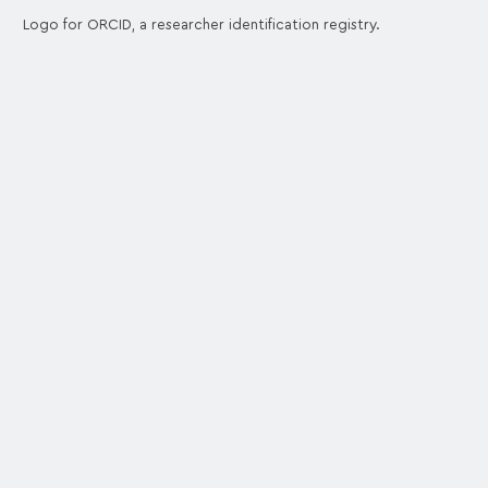
Logo for ORCID, a researcher identification registry.