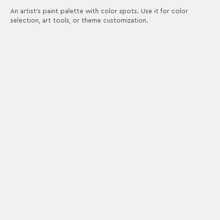
An artist's paint palette with color spots. Use it for color
selection, art tools, or theme customization.