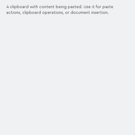
A clipboard with content being pasted. Use it for paste
actions, clipboard operations, or document insertion.