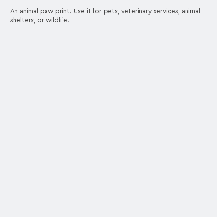
An animal paw print. Use it for pets, veterinary services, animal
shelters, or wildlife.