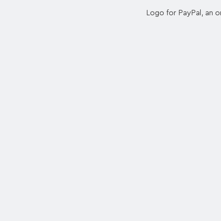
Logo for PayPal, an o