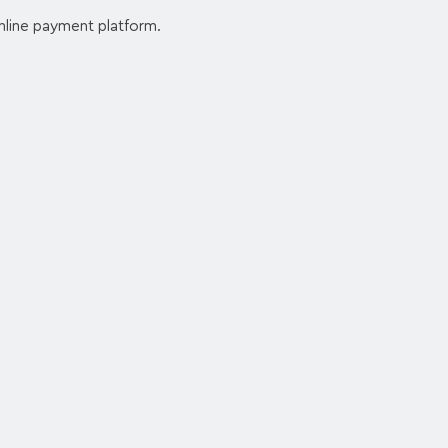
nline payment platform.