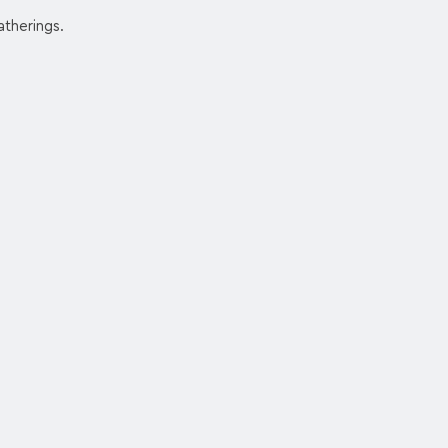
atherings.