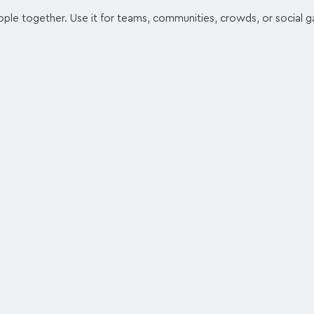
ople together. Use it for teams, communities, crowds, or social g