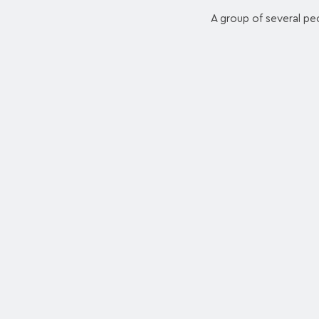
A group of several pe