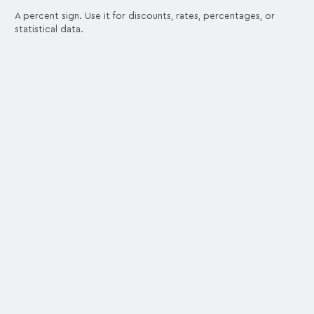
A percent sign. Use it for discounts, rates, percentages, or
statistical data.