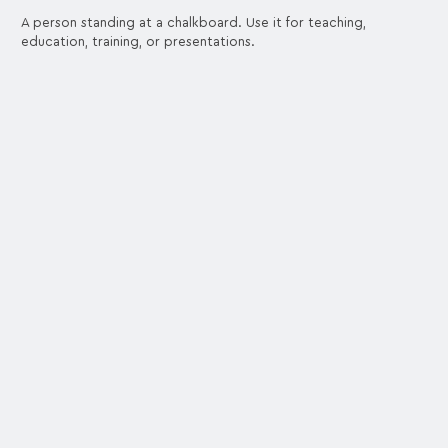
A person standing at a chalkboard. Use it for teaching,
education, training, or presentations.