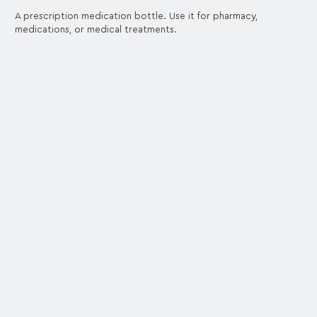
A prescription medication bottle. Use it for pharmacy,
medications, or medical treatments.