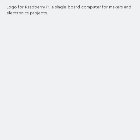
Logo for Raspberry Pi, a single-board computer for makers and
electronics projects.