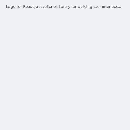
Logo for React, a JavaScript library for building user interfaces.