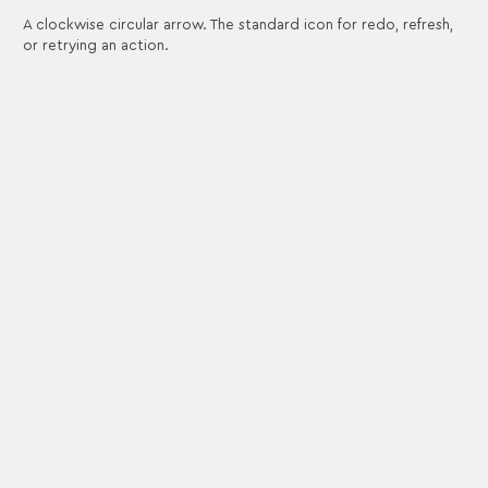
A clockwise circular arrow. The standard icon for redo, refresh,
or retrying an action.