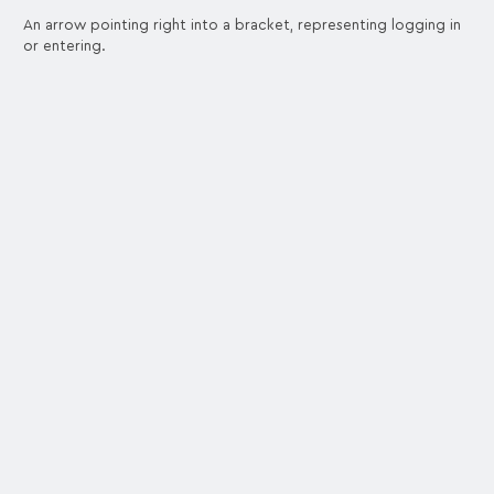
An arrow pointing right into a bracket, representing logging in
or entering.